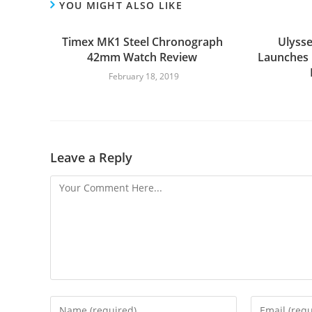
YOU MIGHT ALSO LIKE
Timex MK1 Steel Chronograph
Ulysse
42mm Watch Review
Launches
February 18, 2019
Leave a Reply