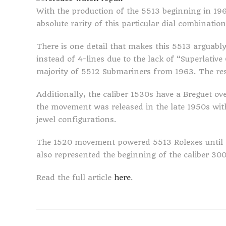
With the production of the 5513 beginning in 196
absolute rarity of this particular dial combinatio
There is one detail that makes this 5513 arguably 
instead of 4-lines due to the lack of “Superlative
majority of 5512 Submariners from 1963. The res
Additionally, the caliber 1530s have a Breguet ove
the movement was released in the late 1950s wit
jewel configurations.
The 1520 movement powered 5513 Rolexes until t
also represented the beginning of the caliber 300
Read the full article
here
.