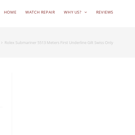
HOME
WATCH REPAIR
WHY US?
REVIEWS
Rolex Submariner 5513 Meters First Underline Gilt Swiss Only