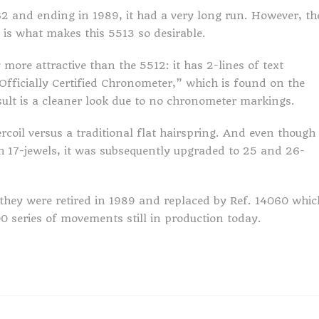
2 and ending in 1989, it had a very long run. However, th
n is what makes this 5513 so desirable.
more attractive than the 5512: it has 2-lines of text
 Officially Certified Chronometer,” which is found on the
ult is a cleaner look due to no chronometer markings.
rcoil versus a traditional flat hairspring. And even though
h 17-jewels, it was subsequently upgraded to 25 and 26-
hey were retired in 1989 and replaced by Ref. 14060 whic
0 series of movements still in production today.