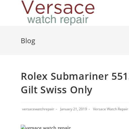
Blog
Rolex Submariner 5513
Gilt Swiss Only
versacewatchrepair
January 21, 2019
Versace Watch Repair