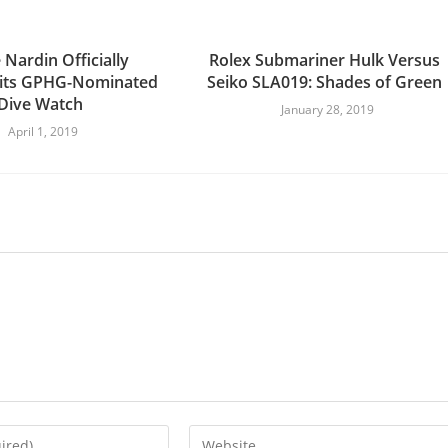
 Nardin Officially
Rolex Submariner Hulk Versus
 its GPHG-Nominated
Seiko SLA019: Shades of Green
Dive Watch
January 28, 2019
April 1, 2019