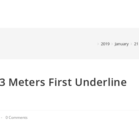
2019
January
21
 Meters First Underline
0 Comments