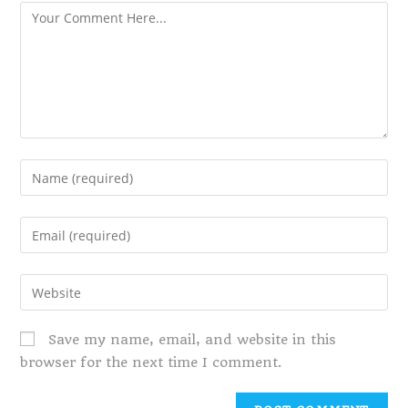
Save my name, email, and website in this
browser for the next time I comment.