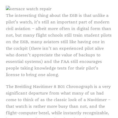
The interesting thing about the E6B is that unlike a
pilot’s watch, it’s still an important part of modern
civil aviation – albeit more often in digital form than
not, but many flight schools still train student pilots
on the E6B, many aviators still like having one in
the cockpit (there isn’t an experienced pilot alive
who doesn’t appreciate the value of backups to
essential systems) and the FAA still encourages
people taking knowledge tests for their pilot’s
license to bring one along.
The Breitling Navitimer 8 B01 Chronograph is a very
significant departure from what many of us had
come to think of as the classic look of a Navitimer –
that watch is rather more busy than not, and the
flight-computer bezel, while instantly recognizable,