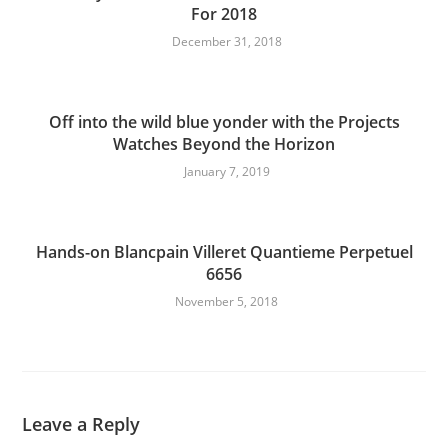
For 2018
December 31, 2018
Off into the wild blue yonder with the Projects
Watches Beyond the Horizon
January 7, 2019
Hands-on Blancpain Villeret Quantieme Perpetuel
6656
November 5, 2018
Leave a Reply