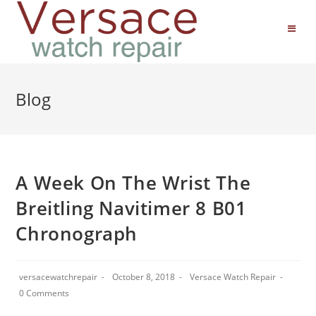
Blog
A Week On The Wrist The
Breitling Navitimer 8 B01
Chronograph
versacewatchrepair
October 8, 2018
Versace Watch Repair
0 Comments