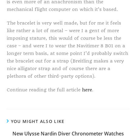
is even more of an anachronism than the
mechanical flight computer on which it’s based.
The bracelet is very well made, but for me it feels
like rather a lot of metal – were I a gent of more
imposing stature, this would of course be less the
case – and were I to wear the Navitimer 8 B01 on a
longer term basis, at some point I’d probably switch
the bracelet out for a strap (Breitling makes a very
nice alligator strap and of course there are a
plethora of other third-party options).
Continue reading the full article
here
.
YOU MIGHT ALSO LIKE
New Ulysse Nardin Diver Chronometer Watches