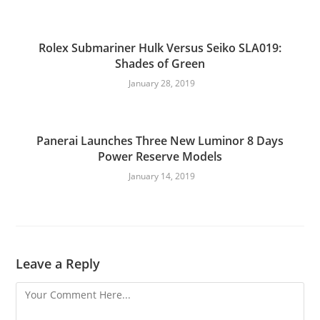
Rolex Submariner Hulk Versus Seiko SLA019:
Shades of Green
January 28, 2019
Panerai Launches Three New Luminor 8 Days
Power Reserve Models
January 14, 2019
Leave a Reply