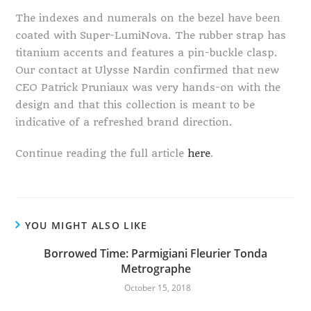
The indexes and numerals on the bezel have been
coated with Super-LumiNova. The rubber strap has
titanium accents and features a pin-buckle clasp.
Our contact at Ulysse Nardin confirmed that new
CEO Patrick Pruniaux was very hands-on with the
design and that this collection is meant to be
indicative of a refreshed brand direction.
Continue reading the full article
here
.
YOU MIGHT ALSO LIKE
Borrowed Time: Parmigiani Fleurier Tonda
Metrographe
October 15, 2018