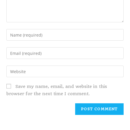
Save my name, email, and website in this
browser for the next time I comment.