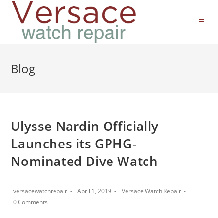
Blog
Ulysse Nardin Officially
Launches its GPHG-
Nominated Dive Watch
versacewatchrepair
April 1, 2019
Versace Watch Repair
0 Comments