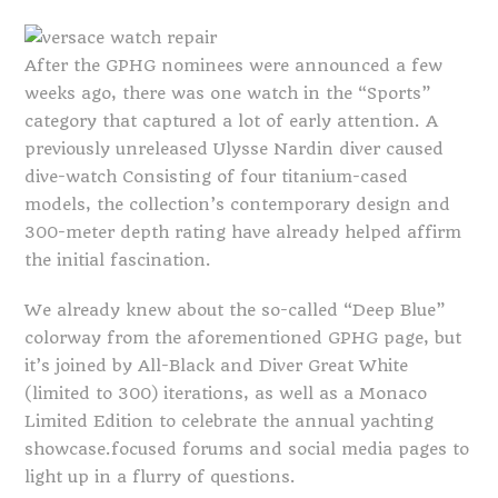
After the GPHG nominees were announced a few
weeks ago, there was one watch in the “Sports”
category that captured a lot of early attention. A
previously unreleased Ulysse Nardin diver caused
dive-watch Consisting of four titanium-cased
models, the collection’s contemporary design and
300-meter depth rating have already helped affirm
the initial fascination.
We already knew about the so-called “Deep Blue”
colorway from the aforementioned GPHG page, but
it’s joined by All-Black and Diver Great White
(limited to 300) iterations, as well as a Monaco
Limited Edition to celebrate the annual yachting
showcase.focused forums and social media pages to
light up in a flurry of questions.