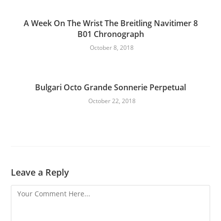
A Week On The Wrist The Breitling Navitimer 8
B01 Chronograph
October 8, 2018
Bulgari Octo Grande Sonnerie Perpetual
October 22, 2018
Leave a Reply