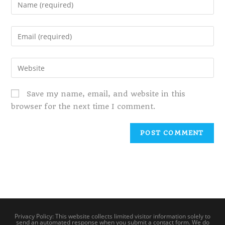
Save my name, email, and website in this
browser for the next time I comment.
Privacy Policy: This website collects limited visitor information solely to
send an automated response when you submit a contact form. We do