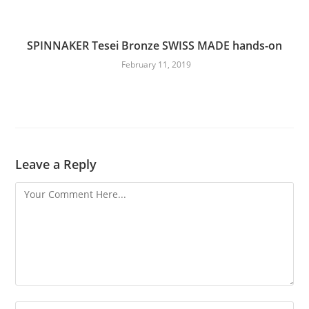
SPINNAKER Tesei Bronze SWISS MADE hands-on
February 11, 2019
Leave a Reply