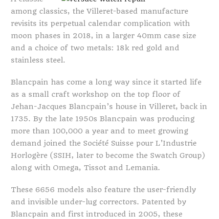
among classics, the Villeret-based manufacture
revisits its perpetual calendar complication with
moon phases in 2018, in a larger 40mm case size
and a choice of two metals: 18k red gold and
stainless steel.
Blancpain has come a long way since it started life
as a small craft workshop on the top floor of
Jehan-Jacques Blancpain’s house in Villeret, back in
1735. By the late 1950s Blancpain was producing
more than 100,000 a year and to meet growing
demand joined the Société Suisse pour L’Industrie
Horlogère (SSIH, later to become the Swatch Group)
along with Omega, Tissot and Lemania.
These 6656 models also feature the user-friendly
and invisible under-lug correctors. Patented by
Blancpain and first introduced in 2005, these