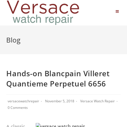
Blog
Hands-on Blancpain Villeret
Quantieme Perpetuel 6656
versacewatchrepair
November 5, 2018
Versace Watch Repair
0 Comments
A classic