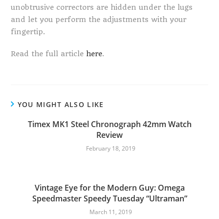
unobtrusive correctors are hidden under the lugs
and let you perform the adjustments with your
fingertip.
Read the full article
here
.
YOU MIGHT ALSO LIKE
Timex MK1 Steel Chronograph 42mm Watch
Review
February 18, 2019
Vintage Eye for the Modern Guy: Omega
Speedmaster Speedy Tuesday “Ultraman”
March 11, 2019