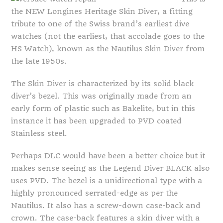
the NEW Longines Heritage Skin Diver, a fitting
tribute to one of the Swiss brand’s earliest dive
watches (not the earliest, that accolade goes to the
HS Watch), known as the Nautilus Skin Diver from
the late 1950s.
The Skin Diver is characterized by its solid black
diver’s bezel. This was originally made from an
early form of plastic such as Bakelite, but in this
instance it has been upgraded to PVD coated
Stainless steel.
Perhaps DLC would have been a better choice but it
makes sense seeing as the Legend Diver BLACK also
uses PVD. The bezel is a unidirectional type with a
highly pronounced serrated-edge as per the
Nautilus. It also has a screw-down case-back and
crown. The case-back features a skin diver with a