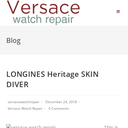
Blog
LONGINES Heritage SKIN
DIVER
versacewatchrepair
December 24, 2018
Versace Watch Repair
0 Comments
This is