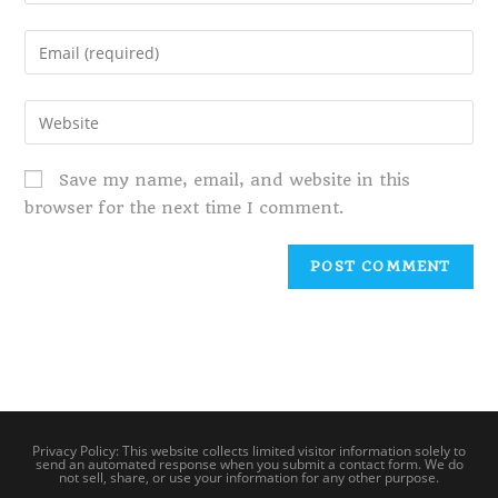
Save my name, email, and website in this
browser for the next time I comment.
Privacy Policy: This website collects limited visitor information solely to
send an automated response when you submit a contact form. We do
not sell, share, or use your information for any other purpose.