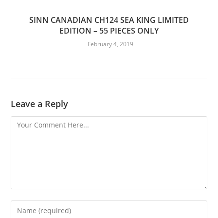
SINN CANADIAN CH124 SEA KING LIMITED
EDITION – 55 PIECES ONLY
February 4, 2019
Leave a Reply