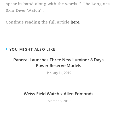
spear in hand along with the words ‘’ The Longines
Skin Diver Watch’’.
Continue reading the full article
here
.
YOU MIGHT ALSO LIKE
Panerai Launches Three New Luminor 8 Days
Power Reserve Models
January 14, 2019
Weiss Field Watch x Allen Edmonds
March 18, 2019