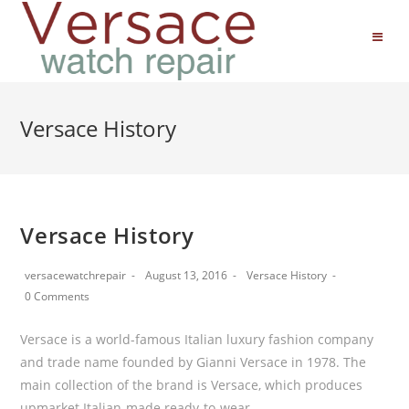
Versace History
Versace History
versacewatchrepair
August 13, 2016
Versace History
0 Comments
Versace is a world-famous Italian luxury fashion company
and trade name founded by Gianni Versace in 1978. The
main collection of the brand is Versace, which produces
upmarket Italian-made ready-to-wear…