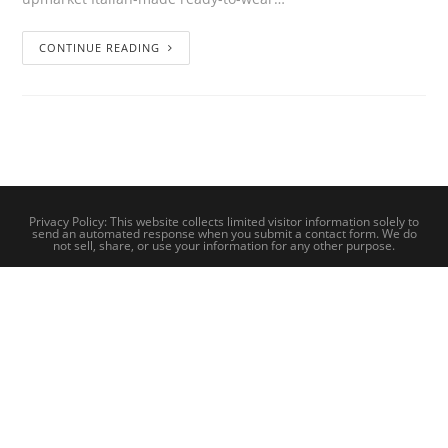
CONTINUE READING
Privacy Policy: This website collects limited visitor information solely to
send an automated response when you submit a contact form. We do
not sell, share, or use your information for any other purpose.