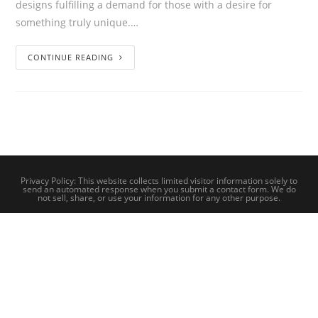
designs fulfilling a demand for those with a desire for
something truly unique.…
CONTINUE READING
Privacy Policy: This website collects limited visitor information solely to
send an automated response when you submit a contact form. We do
not sell, share, or use your information for any other purpose.