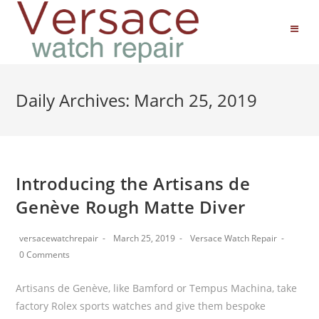
Daily Archives: March 25, 2019
Introducing the Artisans de
Genève Rough Matte Diver
versacewatchrepair
March 25, 2019
Versace Watch Repair
0 Comments
Artisans de Genève, like Bamford or Tempus Machina, take
factory Rolex sports watches and give them bespoke