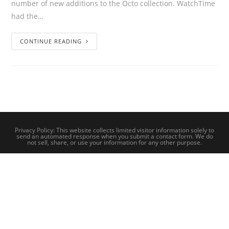
number of new additions to the Octo collection. WatchTime
had the…
CONTINUE READING
Privacy Policy: This website collects limited visitor information solely to
send an automated response when you submit a contact form. We do
not sell, share, or use your information for any other purpose.