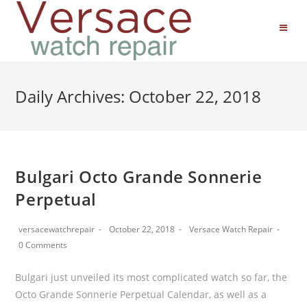
Daily Archives: October 22, 2018
Bulgari Octo Grande Sonnerie
Perpetual
versacewatchrepair
October 22, 2018
Versace Watch Repair
0 Comments
Bulgari just unveiled its most complicated watch so far, the
Octo Grande Sonnerie Perpetual Calendar, as well as a